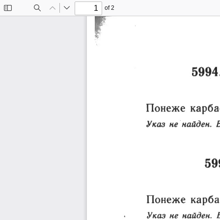
of 2
Toggle
Find
Previous
Next
Sidebar