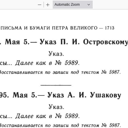
Zoom
Zoom
Out
In